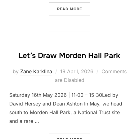
“LET’S DRAW OSTERLEY P
READ MORE
Let’s Draw Morden Hall Park
Posted
by
Zane Karklina
19 April, 2026
Comments
on
are Disabled
Saturday 16th May 2026 | 11:00 – 15:30Led by
David Hersey and Dean Ashton In May, we head
south to Morden Hall Park, a National Trust site
and a rare …