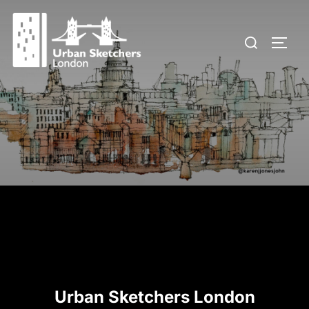
Skip
to
Search
TOGG
content
for:
Urban Sketchers London