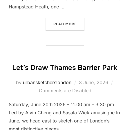
Hampstead Heath, one …
“LET’S DRAW HAMPSTEAD
READ MORE
Let’s Draw Thames Barrier Park
Posted
by
urbansketcherslondon
3 June, 2026
on
Comments are Disabled
Saturday, June 20th 2026 – 11.00 am – 3.30 pm
Led by Alvin Cheng and Sasala Wickramasinghe In
June, we head east to sketch one of London’s
most distinctive pieces …