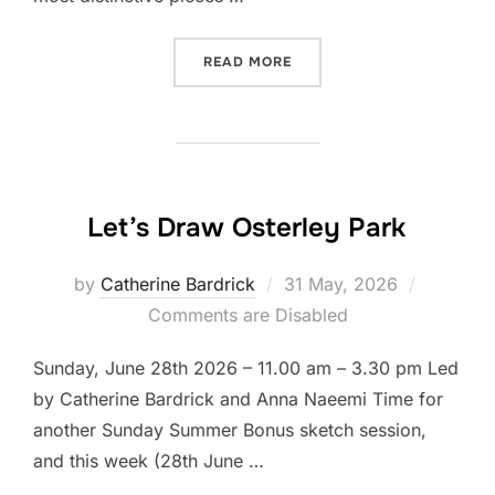
“LET’S DRAW THAMES BAR
READ MORE
Let’s Draw Osterley Park
Posted
by
Catherine Bardrick
31 May, 2026
on
Comments are Disabled
Sunday, June 28th 2026 – 11.00 am – 3.30 pm Led
by Catherine Bardrick and Anna Naeemi Time for
another Sunday Summer Bonus sketch session,
and this week (28th June …