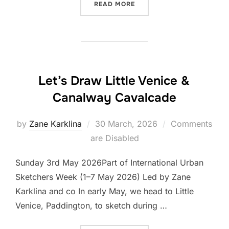
“LET’S DRAW HÖME-GROW
READ MORE
Let’s Draw Little Venice &
Canalway Cavalcade
Posted
by
Zane Karklina
30 March, 2026
Comments
on
are Disabled
Sunday 3rd May 2026Part of International Urban
Sketchers Week (1–7 May 2026) Led by Zane
Karklina and co In early May, we head to Little
Venice, Paddington, to sketch during …