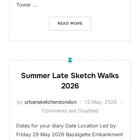
Tower …
“LET’S DRAW THE QUEEN E
READ MORE
Summer Late Sketch Walks
2026
Posted
by
urbansketcherslondon
13 May, 2026
on
Comments are Disabled
Dates for your diary Date Location Led by
Friday 29 May 2026 Bazalgette Embankment