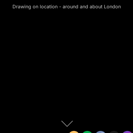
Drawing on location - around and about London
Scroll