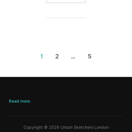
Posts
1
2
…
5
pagination
:
Read more
April
2026
–
Battersea
Copyright © 2026 Urban Sketchers London