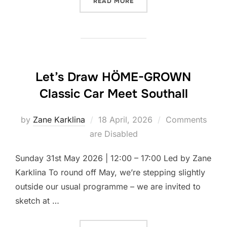
“LET’S DRAW MORDEN HAL
READ MORE
Let’s Draw HÖME-GROWN
Classic Car Meet Southall
Posted
by
Zane Karklina
18 April, 2026
Comments
on
are Disabled
Sunday 31st May 2026 | 12:00 – 17:00 Led by Zane
Karklina To round off May, we’re stepping slightly
outside our usual programme – we are invited to
sketch at …