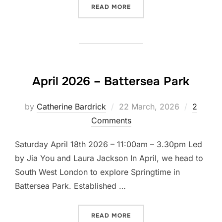
“LET’S DRAW LITTLE VEN
READ MORE
April 2026 – Battersea Park
Posted
by
Catherine Bardrick
22 March, 2026
2
on
Comments
Saturday April 18th 2026 – 11:00am – 3.30pm Led
by Jia You and Laura Jackson In April, we head to
South West London to explore Springtime in
Battersea Park. Established …
“APRIL 2026 – BATTERSEA
READ MORE