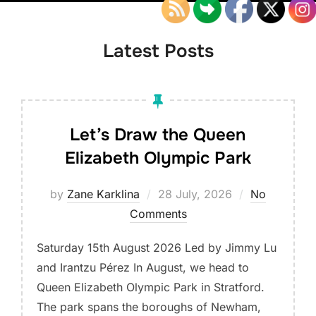
down
to
content
Latest Posts
Let’s Draw the Queen
Elizabeth Olympic Park
Posted
by
Zane Karklina
28 July, 2026
No
on
Comments
Saturday 15th August 2026 Led by Jimmy Lu
and Irantzu Pérez In August, we head to
Queen Elizabeth Olympic Park in Stratford.
The park spans the boroughs of Newham,