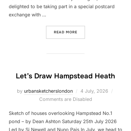
delighted to be taking part in a special postcard
exchange with …
“BECOME A SKETCH PAL!”
READ MORE
Let’s Draw Hampstead Heath
Posted
by
urbansketcherslondon
4 July, 2026
on
Comments are Disabled
Sketch of houses overlooking Hampstead No.1
pond – by Dean Ashton Saturday 25th July 2026
Led by Si Newell and Nuno Pais In July, we head to