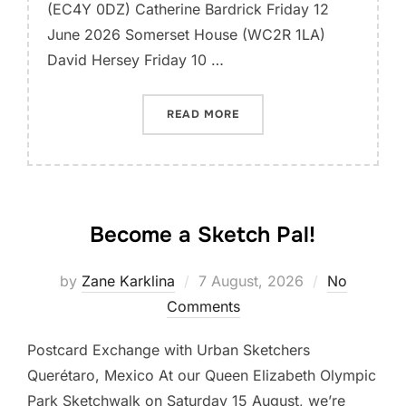
(EC4Y 0DZ) Catherine Bardrick Friday 12
June 2026 Somerset House (WC2R 1LA)
David Hersey Friday 10 …
“SUMMER LATE SKETCH WA
READ MORE
Become a Sketch Pal!
Posted
by
Zane Karklina
7 August, 2026
No
on
Comments
Postcard Exchange with Urban Sketchers
Querétaro, Mexico At our Queen Elizabeth Olympic
Park Sketchwalk on Saturday 15 August, we’re