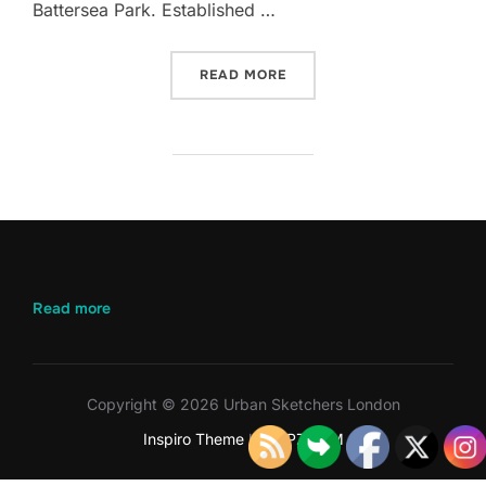
Battersea Park. Established …
“APRIL 2026 – BATTERSEA
READ MORE
:
Read more
April
2026
–
Battersea
Copyright © 2026 Urban Sketchers London
Park
Inspiro Theme
by
WPZOOM