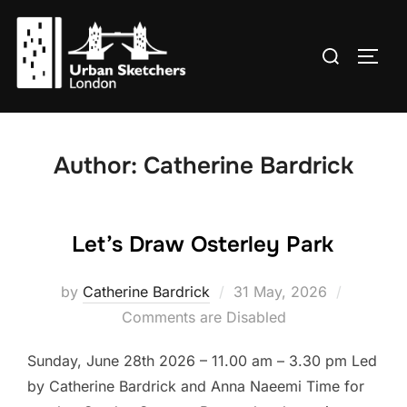
Skip
to
Search
TOGG
content
for:
Author:
Catherine Bardrick
Let’s Draw Osterley Park
Posted
by
Catherine Bardrick
31 May, 2026
on
Comments are Disabled
Sunday, June 28th 2026 – 11.00 am – 3.30 pm Led
by Catherine Bardrick and Anna Naeemi Time for