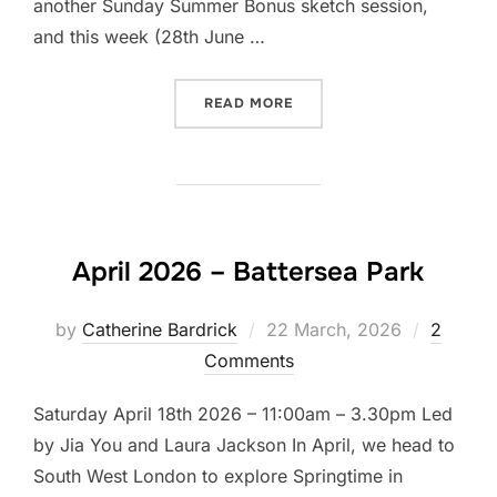
another Sunday Summer Bonus sketch session,
and this week (28th June …
“LET’S DRAW OSTERLEY P
READ MORE
April 2026 – Battersea Park
Posted
by
Catherine Bardrick
22 March, 2026
2
on
Comments
Saturday April 18th 2026 – 11:00am – 3.30pm Led
by Jia You and Laura Jackson In April, we head to
South West London to explore Springtime in