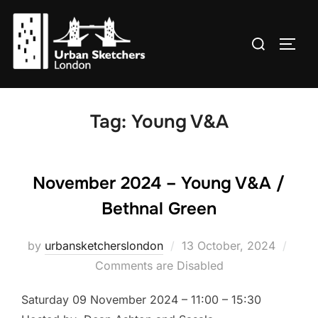
Skip
to
Search
TOGG
content
for:
Tag:
Young V&A
November 2024 – Young V&A /
Bethnal Green
Posted
by
urbansketcherslondon
13 October, 2024
on
Comments are Disabled
Saturday 09 November 2024 – 11:00 – 15:30