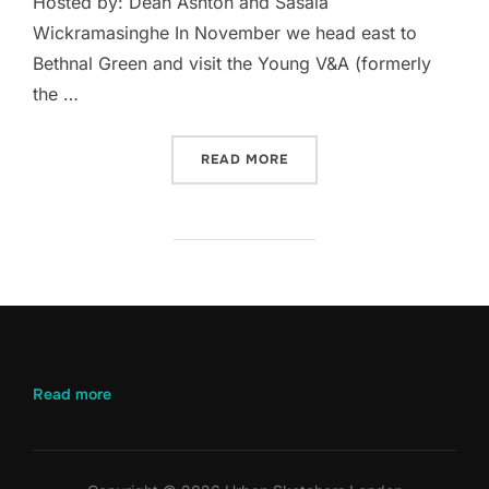
Hosted by: Dean Ashton and Sasala
Wickramasinghe In November we head east to
Bethnal Green and visit the Young V&A (formerly
the …
“NOVEMBER 2024 – YOUNG
READ MORE
:
Read more
November
2024
–