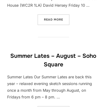
House (WC2R 1LA) David Hersey Friday 10 …
“SUMMER LATE SKETCH WA
READ MORE
Summer Lates – August – Soho
Square
Summer Lates Our Summer Lates are back this
year – relaxed evening sketch sessions running
once a month from May through August, on
Fridays from 6 pm – 8 pm. …