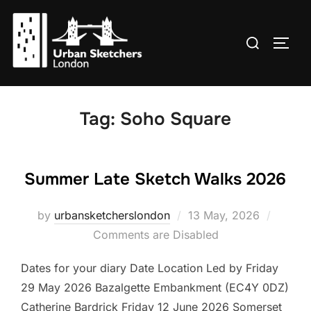
Skip
to
Search
TOGG
content
for:
Tag:
Soho Square
Summer Late Sketch Walks 2026
Posted
by
urbansketcherslondon
13 May, 2026
on
Comments are Disabled
Dates for your diary Date Location Led by Friday
29 May 2026 Bazalgette Embankment (EC4Y 0DZ)
Catherine Bardrick Friday 12 June 2026 Somerset