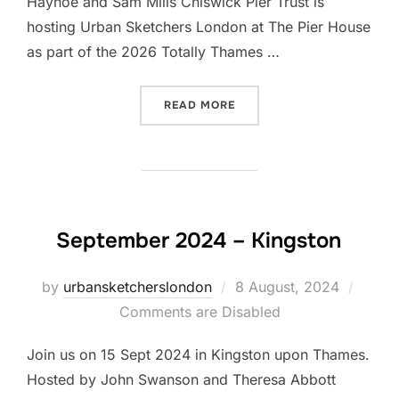
Hayhoe and Sam Mills Chiswick Pier Trust is
hosting Urban Sketchers London at The Pier House
as part of the 2026 Totally Thames …
“LET’S DRAW CHISWICK PI
READ MORE
September 2024 – Kingston
Posted
by
urbansketcherslondon
8 August, 2024
on
Comments are Disabled
Join us on 15 Sept 2024 in Kingston upon Thames.
Hosted by John Swanson and Theresa Abbott