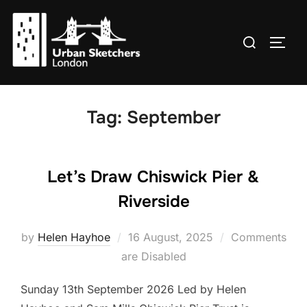
Skip
to
Search
TOGG
content
for:
Tag:
September
Let’s Draw Chiswick Pier &
Riverside
Posted
by
Helen Hayhoe
16 August, 2025
Comments
on
are Disabled
Sunday 13th September 2026 Led by Helen