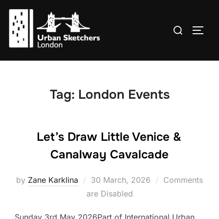
Skip
to
Search
TOGG
content
for:
Tag:
London Events
Let’s Draw Little Venice &
Canalway Cavalcade
Posted
by
Zane Karklina
30 March, 2026
Comments
on
are Disabled
Sunday 3rd May 2026Part of International Urban