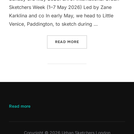
Sketchers Week (1–7 May 2026) Led by Zane
Karklina and co In early May, we head to Little
Venice, Paddington, to sketch during …
“LET’S DRAW LITTLE VEN
READ MORE
:
Read more
Let’s
Draw
Little
Venice
Copyright © 2026 Urban Sketchers London