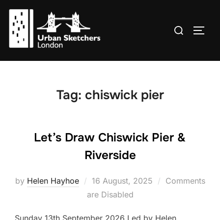
Skip
to
Search
TOGG
content
for:
Tag:
chiswick pier
Let’s Draw Chiswick Pier &
Riverside
Posted
by
Helen Hayhoe
16 August, 2025
Comments
on
are Disabled
Sunday 13th September 2026 Led by Helen