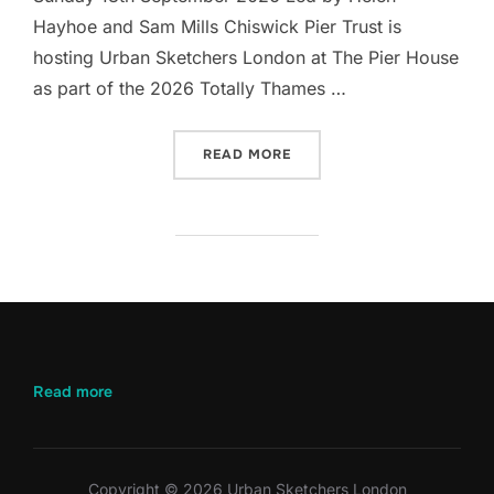
Hayhoe and Sam Mills Chiswick Pier Trust is
hosting Urban Sketchers London at The Pier House
as part of the 2026 Totally Thames …
“LET’S DRAW CHISWICK PI
READ MORE
:
Read more
Let’s
Draw
Chiswick
Pier
Copyright © 2026 Urban Sketchers London